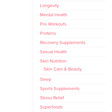
Longevity
Mental Health
Pre Workouts
Proteins
Recovery Supplements
Sexual Health
Skin Nutrition
Skin Care & Beauty
Sleep
Sports Supplements
Stress Relief
Superfoods