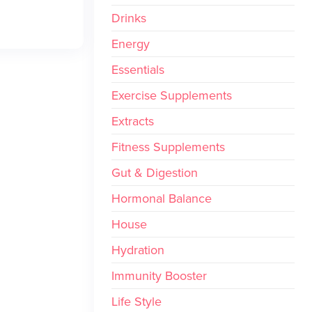
Drinks
Energy
Essentials
Exercise Supplements
Extracts
Fitness Supplements
Gut & Digestion
Hormonal Balance
House
Hydration
Immunity Booster
Life Style