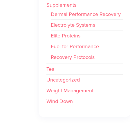
Supplements
Dermal Performance Recovery
Electrolyte Systems
Elite Proteins
Fuel for Performance
Recovery Protocols
Tea
Uncategorized
Weight Management
Wind Down