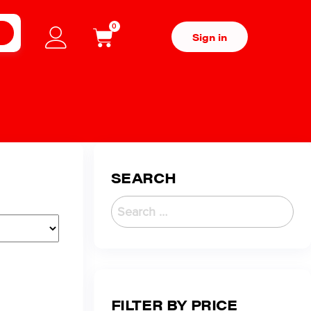
0
H
Sign in
SEARCH
FILTER BY PRICE