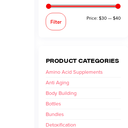
Price:
$30
—
$40
Filter
PRODUCT CATEGORIES
Amino Acid Supplements
Anti Aging
Body Building
Bottles
Bundles
Detoxification