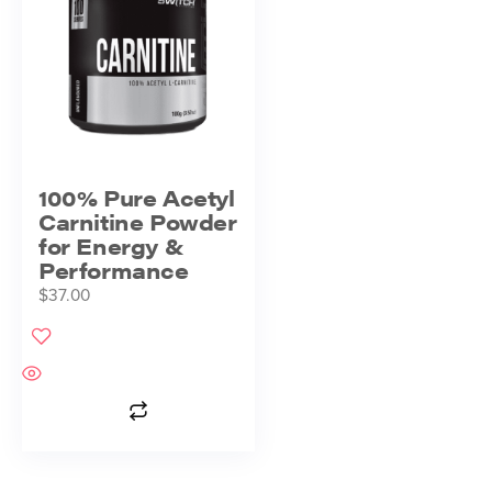
100% Pure Acetyl
Carnitine Powder
for Energy &
Performance
$
37.00