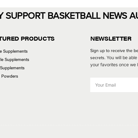
Y SUPPORT BASKETBALL NEWS A
TURED PRODUCTS
NEWSLETTER
Sign up to receive the be
se Supplements
secrets.
You will be able
tyle Supplements
your favorites once we
 Supplements
n Powders