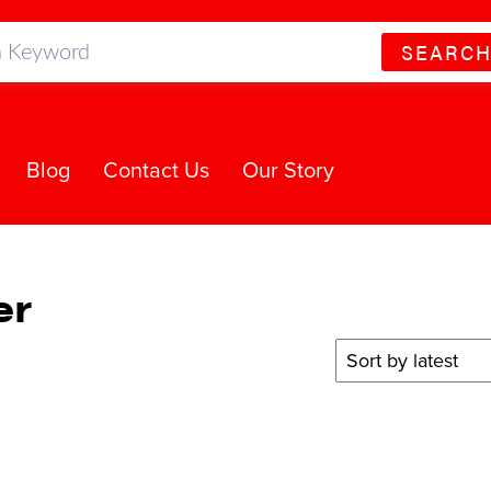
SEARC
Blog
Contact Us
Our Story
er