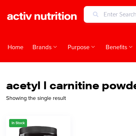
Home
Brands
Purpose
Benefits
acetyl l carnitine powd
Showing the single result
In Stock