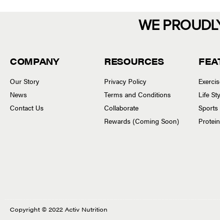
WE PROUDL
COMPANY
RESOURCES
FEA
Our Story
Privacy Policy
Exerci
News
Terms and Conditions
Life S
Contact Us
Collaborate
Sports
Rewards (Coming Soon)
Protei
Copyright © 2022 Activ Nutrition