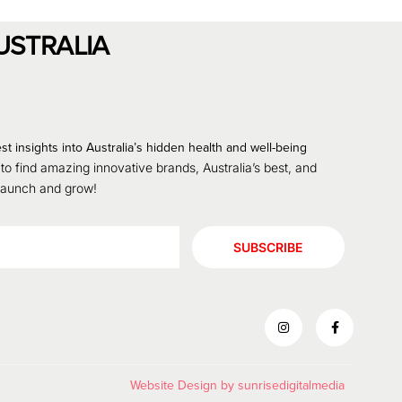
USTRALIA
st insights into Australia’s hidden health and well-being
 to find amazing innovative brands, Australia’s best, and
 launch and grow!
SUBSCRIBE
Website Design by
sunrisedigitalmedia