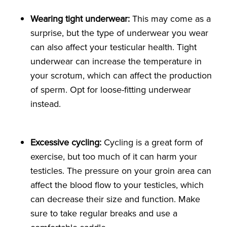
Wearing tight underwear:
This may come as a
surprise, but the type of underwear you wear
can also affect your testicular health. Tight
underwear can increase the temperature in
your scrotum, which can affect the production
of sperm. Opt for loose-fitting underwear
instead.
Excessive cycling:
Cycling is a great form of
exercise, but too much of it can harm your
testicles. The pressure on your groin area can
affect the blood flow to your testicles, which
can decrease their size and function. Make
sure to take regular breaks and use a