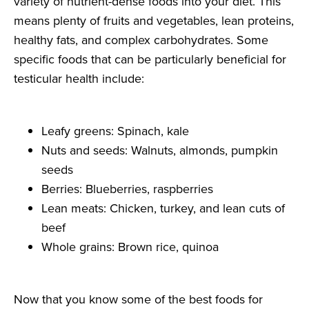
variety of nutrient-dense foods into your diet. This
means plenty of fruits and vegetables, lean proteins,
healthy fats, and complex carbohydrates. Some
specific foods that can be particularly beneficial for
testicular health include:
Leafy greens: Spinach, kale
Nuts and seeds: Walnuts, almonds, pumpkin
seeds
Berries: Blueberries, raspberries
Lean meats: Chicken, turkey, and lean cuts of
beef
Whole grains: Brown rice, quinoa
Now that you know some of the best foods for