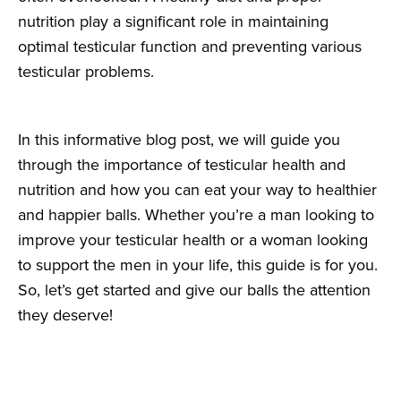
nutrition play a significant role in maintaining
optimal testicular function and preventing various
testicular problems.
In this informative blog post, we will guide you
through the importance of testicular health and
nutrition and how you can eat your way to healthier
and happier balls. Whether you’re a man looking to
improve your testicular health or a woman looking
to support the men in your life, this guide is for you.
So, let’s get started and give our balls the attention
they deserve!