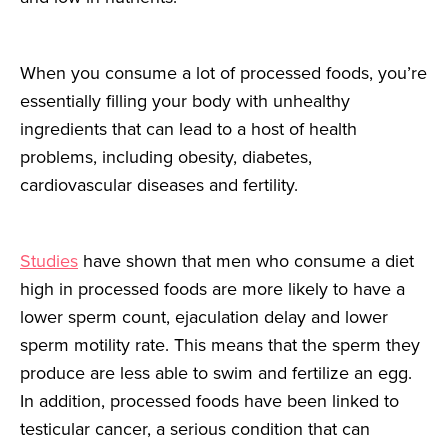
When you consume a lot of processed foods, you’re
essentially filling your body with unhealthy
ingredients that can lead to a host of health
problems, including obesity, diabetes,
cardiovascular diseases and fertility.
Studies
have shown that men who consume a diet
high in processed foods are more likely to have a
lower sperm count, ejaculation delay and lower
sperm motility rate. This means that the sperm they
produce are less able to swim and fertilize an egg.
In addition, processed foods have been linked to
testicular cancer, a serious condition that can