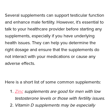
Several supplements can support testicular function
and enhance male fertility. However, it’s essential to
talk to your healthcare provider before starting any
supplements, especially if you have underlying
health issues. They can help you determine the
right dosage and ensure that the supplements do
not interact with your medications or cause any
adverse effects.
Here is a short list of some common supplements:
Zinc
supplements are good for men with low
testosterone levels or those with fertility issues.
Vitamin D supplements may be especially