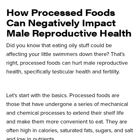
How Processed Foods
Can Negatively Impact
Male Reproductive Health
Did you know that eating oily stuff could be
affecting your little swimmers down there? That’s
right, processed foods can hurt male reproductive
health, specifically testicular health and fertility.
Let’s start with the basics. Processed foods are
those that have undergone a series of mechanical
and chemical processes to extend their shelf life
and make them more convenient to eat. They are
often high in calories, saturated fats, sugars, and salt
and low in nutrients.