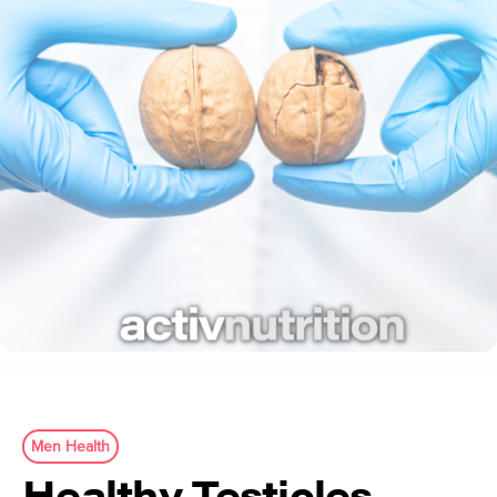
Men Health
Healthy Testicles,