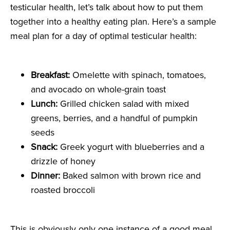
testicular health, let’s talk about how to put them
together into a healthy eating plan. Here’s a sample
meal plan for a day of optimal testicular health:
Breakfast:
Omelette with spinach, tomatoes,
and avocado on whole-grain toast
Lunch:
Grilled chicken salad with mixed
greens, berries, and a handful of pumpkin
seeds
Snack:
Greek yogurt with blueberries and a
drizzle of honey
Dinner:
Baked salmon with brown rice and
roasted broccoli
This is obviously only one instance of a good meal