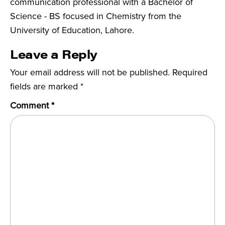
communication professional with a Bachelor of
Science - BS focused in Chemistry from the
University of Education, Lahore.
Leave a Reply
Your email address will not be published.
Required
fields are marked
*
Comment
*