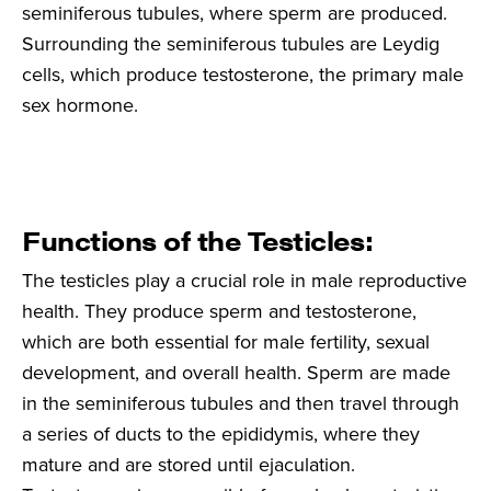
seminiferous tubules, where sperm are produced.
Surrounding the seminiferous tubules are Leydig
cells, which produce testosterone, the primary male
sex hormone.
Functions of the Testicles:
The testicles play a crucial role in male reproductive
health. They produce sperm and testosterone,
which are both essential for male fertility, sexual
development, and overall health. Sperm are made
in the seminiferous tubules and then travel through
a series of ducts to the epididymis, where they
mature and are stored until ejaculation.