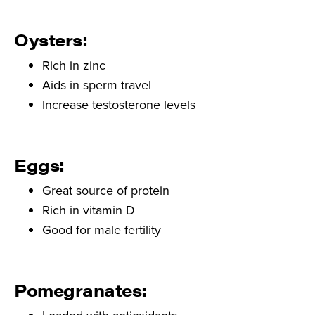
Oysters:
Rich in zinc
Aids in sperm travel
Increase testosterone levels
Eggs:
Great source of protein
Rich in vitamin D
Good for male fertility
Pomegranates: