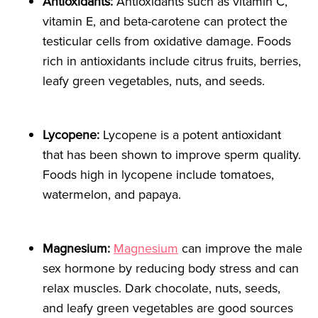
Antioxidants:
Antioxidants such as vitamin C,
vitamin E, and beta-carotene can protect the
testicular cells from oxidative damage. Foods
rich in antioxidants include citrus fruits, berries,
leafy green vegetables, nuts, and seeds.
Lycopene:
Lycopene is a potent antioxidant
that has been shown to improve sperm quality.
Foods high in lycopene include tomatoes,
watermelon, and papaya.
Magnesium:
Magnesium
can improve the male
sex hormone by reducing body stress and can
relax muscles. Dark chocolate, nuts, seeds,
and leafy green vegetables are good sources