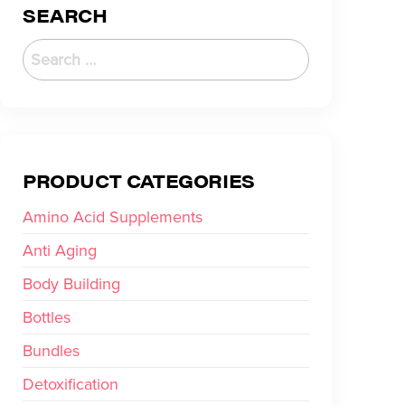
SEARCH
PRODUCT CATEGORIES
Amino Acid Supplements
Anti Aging
Body Building
Bottles
Bundles
Detoxification