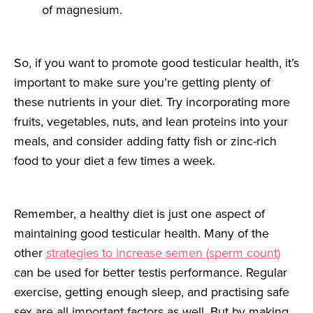
of magnesium.
So, if you want to promote good testicular health, it’s
important to make sure you’re getting plenty of
these nutrients in your diet. Try incorporating more
fruits, vegetables, nuts, and lean proteins into your
meals, and consider adding fatty fish or zinc-rich
food to your diet a few times a week.
Remember, a healthy diet is just one aspect of
maintaining good testicular health. Many of the
other
strategies to increase semen (sperm count)
can be used for better testis performance. Regular
exercise, getting enough sleep, and practising safe
sex are all important factors as well. But by making