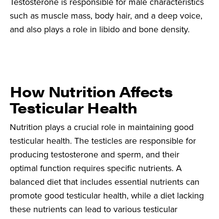
Testosterone is responsible for male characteristics
such as muscle mass, body hair, and a deep voice,
and also plays a role in libido and bone density.
How Nutrition Affects
Testicular Health
Nutrition plays a crucial role in maintaining good
testicular health. The testicles are responsible for
producing testosterone and sperm, and their
optimal function requires specific nutrients. A
balanced diet that includes essential nutrients can
promote good testicular health, while a diet lacking
these nutrients can lead to various testicular