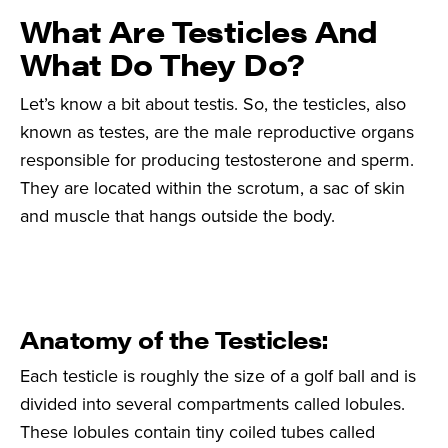
What Are Testicles And
What Do They Do?
Let’s know a bit about testis. So, the testicles, also
known as testes, are the male reproductive organs
responsible for producing testosterone and sperm.
They are located within the scrotum, a sac of skin
and muscle that hangs outside the body.
Anatomy of the Testicles:
Each testicle is roughly the size of a golf ball and is
divided into several compartments called lobules.
These lobules contain tiny coiled tubes called