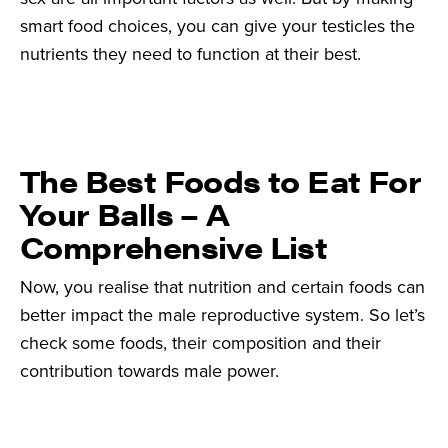
smart food choices, you can give your testicles the
nutrients they need to function at their best.
The Best Foods to Eat For
Your Balls – A
Comprehensive List
Now, you realise that nutrition and certain foods can
better impact the male reproductive system. So let’s
check some foods, their composition and their
contribution towards male power.