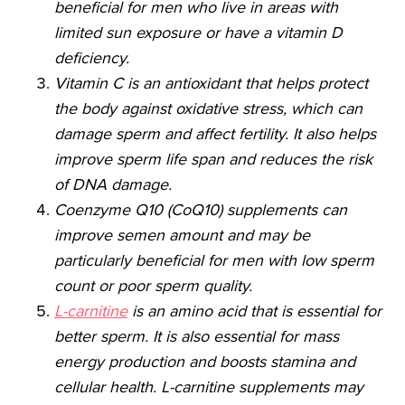
beneficial for men who live in areas with
limited sun exposure or have a vitamin D
deficiency.
Vitamin C is an antioxidant that helps protect
the body against oxidative stress, which can
damage sperm and affect fertility. It also helps
improve sperm life span and reduces the risk
of DNA damage.
Coenzyme Q10 (CoQ10) supplements can
improve semen amount and may be
particularly beneficial for men with low sperm
count or poor sperm quality.
L-carnitine
is an amino acid that is essential for
better sperm. It is also essential for mass
energy production and boosts stamina and
cellular health. L-carnitine supplements may