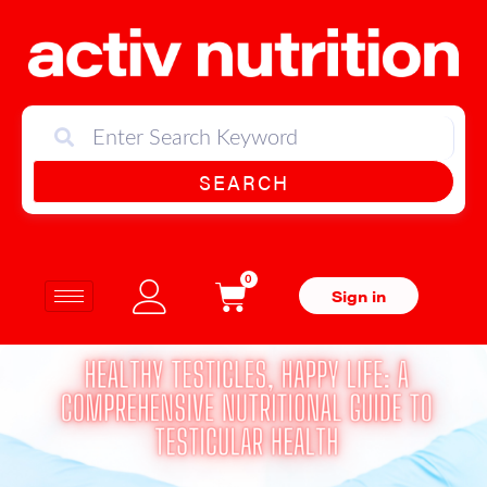
SEARCH
0
Sign in