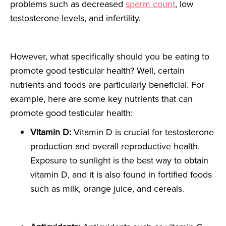
problems such as decreased
sperm count
, low
testosterone levels, and infertility.
However, what specifically should you be eating to
promote good testicular health? Well, certain
nutrients and foods are particularly beneficial. For
example, here are some key nutrients that can
promote good testicular health:
Vitamin D:
Vitamin D is crucial for testosterone
production and overall reproductive health.
Exposure to sunlight is the best way to obtain
vitamin D, and it is also found in fortified foods
such as milk, orange juice, and cereals.