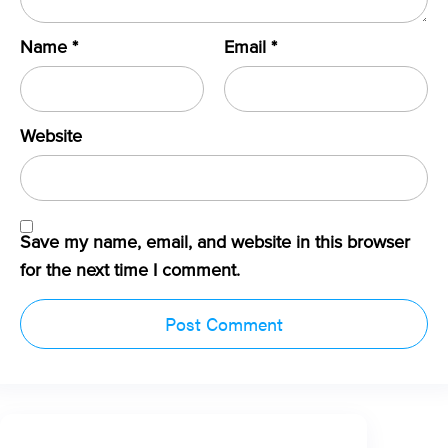
Name
*
Email
*
Website
Save my name, email, and website in this browser
for the next time I comment.