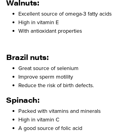
Walnuts:
Excellent source of omega-3 fatty acids
High in vitamin E
With antioxidant properties
Brazil nuts:
Great source of selenium
Improve sperm motility
Reduce the risk of birth defects.
Spinach:
Packed with vitamins and minerals
High in vitamin C
A good source of folic acid