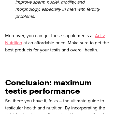
improve sperm nuclei, motility, and
morphology, especially in men with fertility
problems.
Moreover, you can get these supplements at
Activ
Nutrition
at an affordable price. Make sure to get the
best products for your testis and overall health.
Conclusion: maximum
testis performance
So, there you have it, folks – the ultimate guide to
testicular health and nutrition! By incorporating the