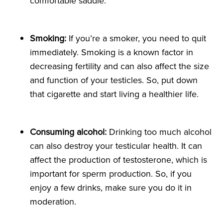
comfortable saddle.
Smoking:
If you’re a smoker, you need to quit
immediately. Smoking is a known factor in
decreasing fertility and can also affect the size
and function of your testicles. So, put down
that cigarette and start living a healthier life.
Consuming
alcohol:
Drinking too much alcohol
can also destroy your testicular health. It can
affect the production of testosterone, which is
important for sperm production. So, if you
enjoy a few drinks, make sure you do it in
moderation.