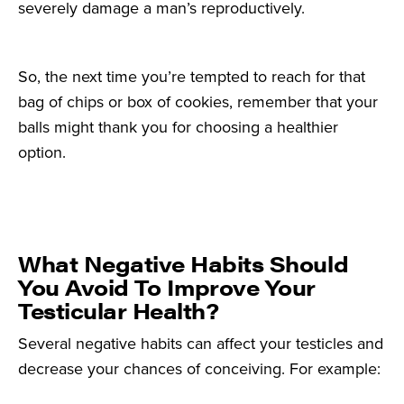
severely damage a man’s reproductively.
So, the next time you’re tempted to reach for that
bag of chips or box of cookies, remember that your
balls might thank you for choosing a healthier
option.
What Negative Habits Should
You Avoid To Improve Your
Testicular Health?
Several negative habits can affect your testicles and
decrease your chances of conceiving. For example: