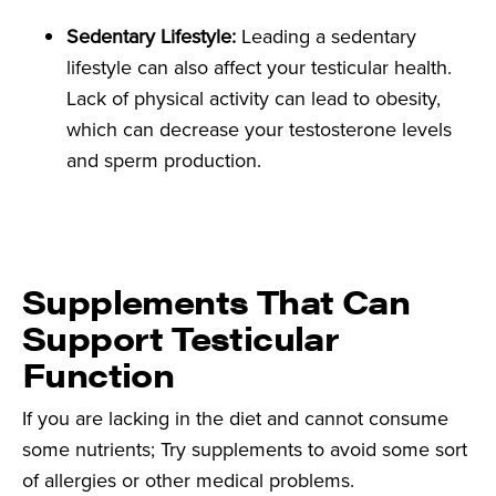
Sedentary Lifestyle:
Leading a sedentary
lifestyle can also affect your testicular health.
Lack of physical activity can lead to obesity,
which can decrease your testosterone levels
and sperm production.
Supplements That Can
Support Testicular
Function
If you are lacking in the diet and cannot consume
some nutrients; Try supplements to avoid some sort
of allergies or other medical problems.