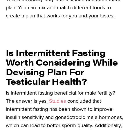
plan. You can mix and match different foods to
create a plan that works for you and your tastes.
Is Intermittent Fasting
Worth Considering While
Devising Plan For
Testicular Health?
Is intermittent fasting beneficial for male fertility?
The answer is yes!
Studies
concluded that
intermittent fasting has been shown to improve
insulin sensitivity and gonadotropic male hormones,
which can lead to better sperm quality. Additionally,