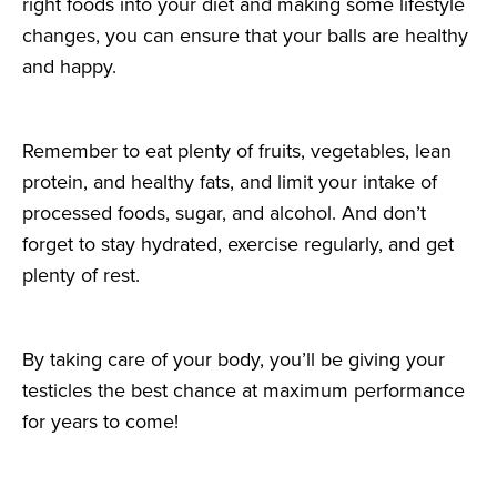
right foods into your diet and making some lifestyle
changes, you can ensure that your balls are healthy
and happy.
Remember to eat plenty of fruits, vegetables, lean
protein, and healthy fats, and limit your intake of
processed foods, sugar, and alcohol. And don’t
forget to stay hydrated, exercise regularly, and get
plenty of rest.
By taking care of your body, you’ll be giving your
testicles the best chance at maximum performance
for years to come!