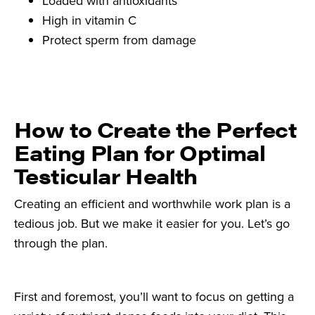
Loaded with antioxidants
High in vitamin C
Protect sperm from damage
How to Create the Perfect
Eating Plan for Optimal
Testicular Health
Creating an efficient and worthwhile work plan is a
tedious job. But we make it easier for you. Let’s go
through the plan.
First and foremost, you’ll want to focus on getting a