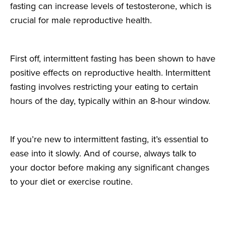
fasting can increase levels of testosterone, which is
crucial for male reproductive health.
First off, intermittent fasting has been shown to have
positive effects on reproductive health. Intermittent
fasting involves restricting your eating to certain
hours of the day, typically within an 8-hour window.
If you’re new to intermittent fasting, it’s essential to
ease into it slowly. And of course, always talk to
your doctor before making any significant changes
to your diet or exercise routine.