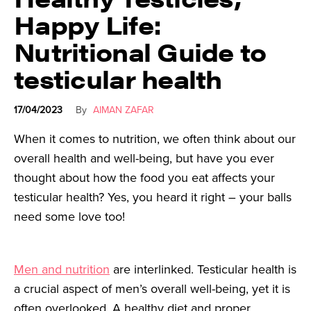
Happy Life:
Nutritional Guide to
testicular health
17/04/2023
By
AIMAN ZAFAR
When it comes to nutrition, we often think about our
overall health and well-being, but have you ever
thought about how the food you eat affects your
testicular health? Yes, you heard it right – your balls
need some love too!
Men and nutrition
are interlinked. Testicular health is
a crucial aspect of men’s overall well-being, yet it is
often overlooked. A healthy diet and proper