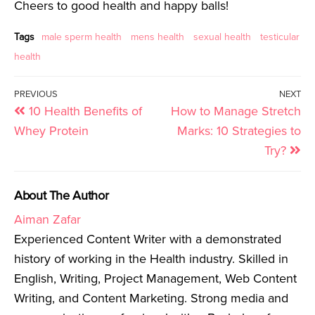
Cheers to good health and happy balls!
Tags
male sperm health
mens health
sexual health
testicular
health
PREVIOUS
NEXT
10 Health Benefits of
How to Manage Stretch
Whey Protein
Marks: 10 Strategies to
Try?
About The Author
Aiman Zafar
Experienced Content Writer with a demonstrated
history of working in the Health industry. Skilled in
English, Writing, Project Management, Web Content
Writing, and Content Marketing. Strong media and