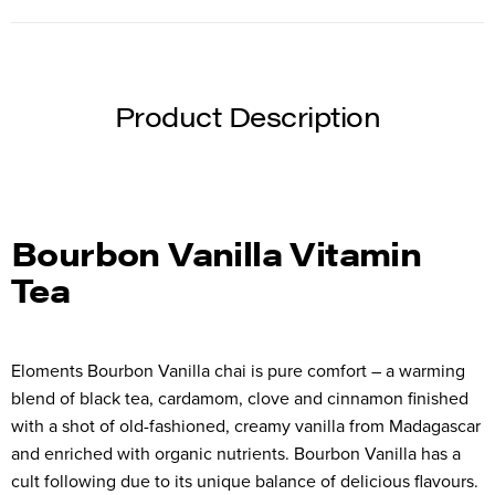
Product Description
Bourbon Vanilla Vitamin
Tea
Eloments Bourbon Vanilla chai is pure comfort – a warming
blend of black tea, cardamom, clove and cinnamon finished
with a shot of old-fashioned, creamy vanilla from Madagascar
and enriched with organic nutrients. Bourbon Vanilla has a
cult following due to its unique balance of delicious flavours.