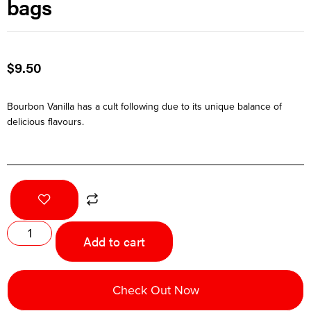
bags
$
9.50
Bourbon Vanilla has a cult following due to its unique balance of
delicious flavours.
Add to cart
Check Out Now