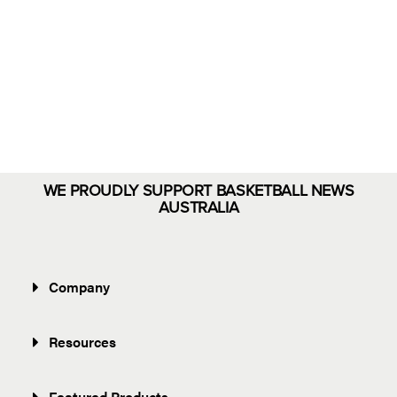
Eloments
Shop Now
WE PROUDLY SUPPORT BASKETBALL NEWS
AUSTRALIA
Company
Resources
Featured Products