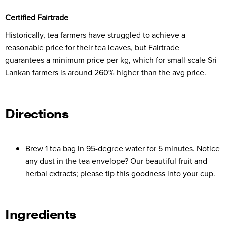
Certified Fairtrade
Historically, tea farmers have struggled to achieve a
reasonable price for their tea leaves, but Fairtrade
guarantees a minimum price per kg, which for small-scale Sri
Lankan farmers is around 260% higher than the avg price.
Directions
Brew 1 tea bag in 95-degree water for 5 minutes. Notice
any dust in the tea envelope? Our beautiful fruit and
herbal extracts; please tip this goodness into your cup.
Ingredients