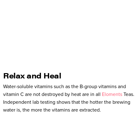
Relax and Heal
Water-soluble vitamins such as the B-group vitamins and
vitamin C are not destroyed by heat are in all
Eloments
Teas.
Independent lab testing shows that the hotter the brewing
water is, the more the vitamins are extracted.