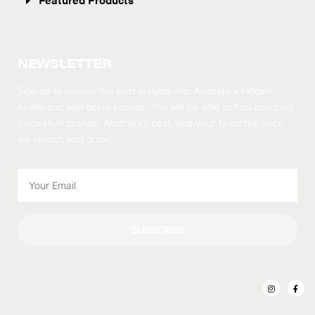
NEWSLETTER
Sign up to receive the best insights into Australia’s hidden
health and well-being secrets.
You will be able to find amazing
innovative brands, Australia’s best, and your favorites once
we launch and grow!
SUBSCRIBE