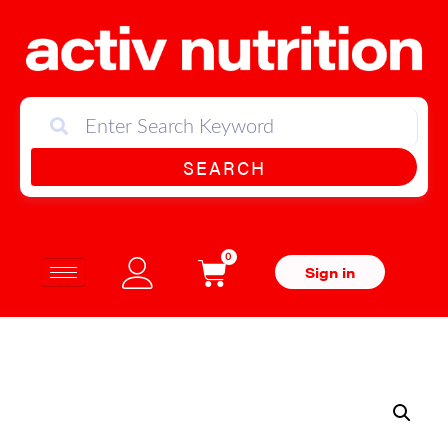
SEARCH
0
Sign in