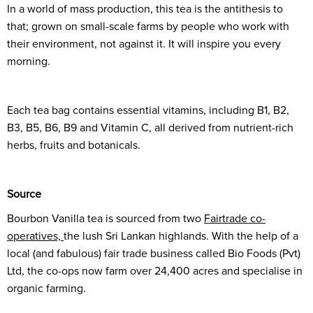
In a world of mass production, this tea is the antithesis to
that; grown on small-scale farms by people who work with
their environment, not against it. It will inspire you every
morning.
Each tea bag contains essential vitamins, including B1, B2,
B3, B5, B6, B9 and Vitamin C, all derived from nutrient-rich
herbs, fruits and botanicals.
Source
Bourbon Vanilla tea is sourced from two
Fairtrade co-
operatives,
the lush Sri Lankan highlands. With the help of a
local (and fabulous) fair trade business called Bio Foods (Pvt)
Ltd, the co-ops now farm over 24,400 acres and specialise in
organic farming.