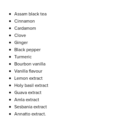
Assam black tea
Cinnamon
Cardamom
Clove
Ginger
Black pepper
Turmeric
Bourbon vanilla
Vanilla flavour
Lemon extract
Holy basil extract
Guava extract
Amla extract
Sesbania extract
Annatto extract.