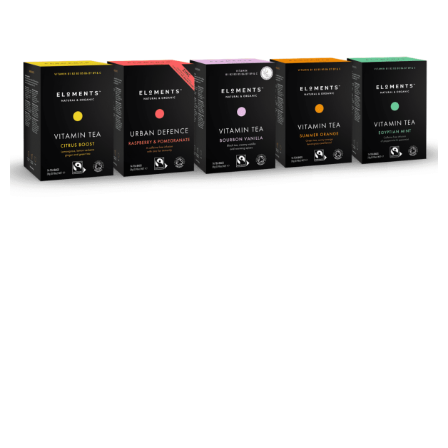
Rejuvenate
with