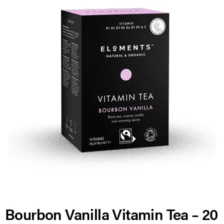
Bourbon Vanilla Vitamin Tea – 20